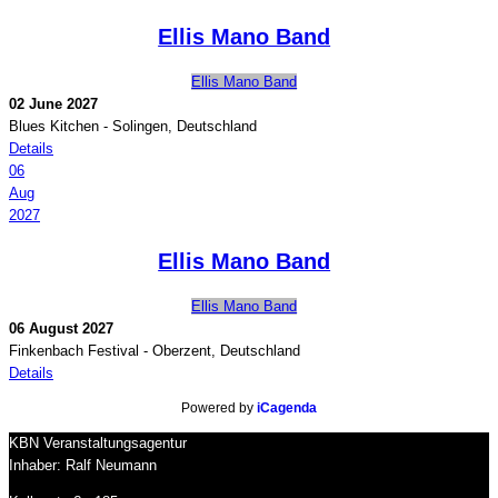
Ellis Mano Band
Ellis Mano Band
02 June 2027
Blues Kitchen
-
Solingen, Deutschland
Details
06
Aug
2027
Ellis Mano Band
Ellis Mano Band
06 August 2027
Finkenbach Festival
-
Oberzent, Deutschland
Details
Powered by
iCagenda
KBN Veranstaltungsagentur
Inhaber: Ralf Neumann