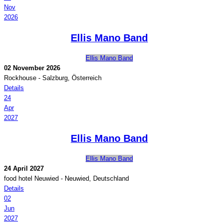
Nov
2026
Ellis Mano Band
Ellis Mano Band
02 November 2026
Rockhouse
-
Salzburg, Österreich
Details
24
Apr
2027
Ellis Mano Band
Ellis Mano Band
24 April 2027
food hotel Neuwied
-
Neuwied, Deutschland
Details
02
Jun
2027