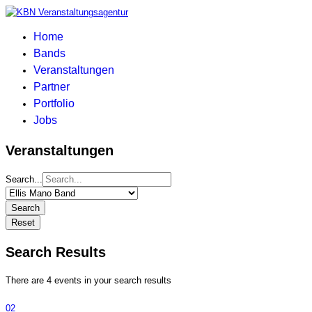
Home
Bands
Veranstaltungen
Partner
Portfolio
Jobs
Veranstaltungen
Search...
Search
Reset
Search Results
There are 4 events in your search results
02